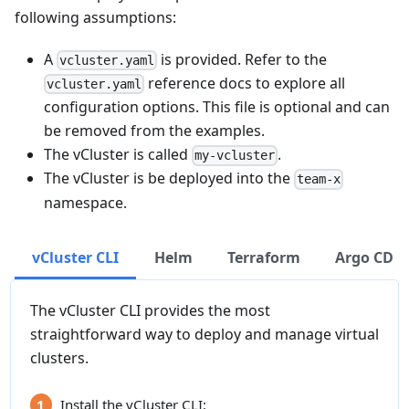
following assumptions:
A
is provided. Refer to the
vcluster.yaml
reference docs to explore all
vcluster.yaml
configuration options. This file is optional and can
be removed from the examples.
The vCluster is called
.
my-vcluster
The vCluster is be deployed into the
team-x
namespace.
vCluster CLI
Helm
Terraform
Argo CD
The vCluster CLI provides the most
straightforward way to deploy and manage virtual
clusters.
Install the vCluster CLI: