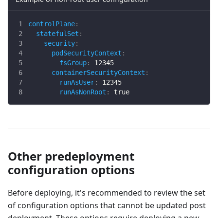
controlPlane
:
statefulSet
:
security
:
podSecurityContext
:
fsGroup
:
12345
containerSecurityContext
:
runAsUser
:
12345
runAsNonRoot
:
true
Other predeployment
configuration options
Before deploying, it's recommended to review the set
of configuration options that cannot be updated post