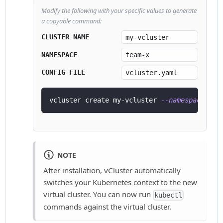
Modify the following with your specific values to generate
a copyable command:
CLUSTER NAME
NAMESPACE
CONFIG FILE
vcluster create my-vcluster 
--namespace
 tea
NOTE
After installation, vCluster automatically
switches your Kubernetes context to the new
virtual cluster. You can now run
kubectl
commands against the virtual cluster.