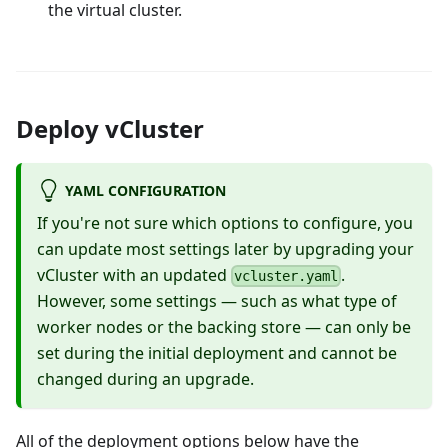
the virtual cluster.
Deploy vCluster
YAML CONFIGURATION
If you're not sure which options to configure, you
can update most settings later by upgrading your
vCluster with an updated
.
vcluster.yaml
However, some settings — such as what type of
worker nodes or the backing store — can only be
set during the initial deployment and cannot be
changed during an upgrade.
All of the deployment options below have the