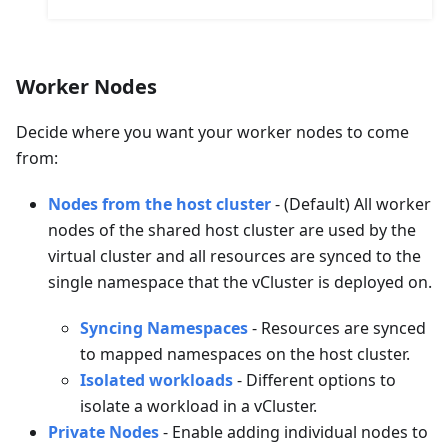
Worker Nodes
Decide where you want your worker nodes to come
from:
Nodes from the host cluster
- (Default) All worker
nodes of the shared host cluster are used by the
virtual cluster and all resources are synced to the
single namespace that the vCluster is deployed on.
Syncing Namespaces
- Resources are synced
to mapped namespaces on the host cluster.
Isolated workloads
- Different options to
isolate a workload in a vCluster.
Private Nodes
- Enable adding individual nodes to