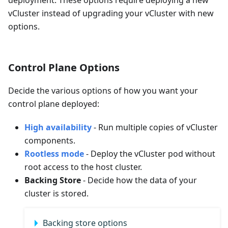
deployment. These options require deploying a new
vCluster instead of upgrading your vCluster with new
options.
Control Plane Options
Decide the various options of how you want your
control plane deployed:
High availability
- Run multiple copies of vCluster
components.
Rootless mode
- Deploy the vCluster pod without
root access to the host cluster.
Backing Store
- Decide how the data of your
cluster is stored.
Backing store options