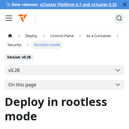
🚀
New releases:
vCluster Platform 4.7 and vCluster 0.32
Deploy
Control Plane
As a Container
Security
Rootless mode
Version: v0.28
v0.28
On this page
Deploy in rootless
mode