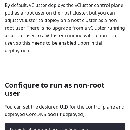
By default, vCluster deploys the vCluster control plane
pod as a root user on the host cluster, but you can
adjust vCluster to deploy on a host cluster as a non-
root user. There is no upgrade from a vCluster running
as a root user to a vCluster running with a non-root
user, so this needs to be enabled upon initial
deployment.
Configure to run as non-root
user
You can set the desiured UID for the control plane and
deployed CoreDNS pod (if deployed).
Example of non-root user configuration