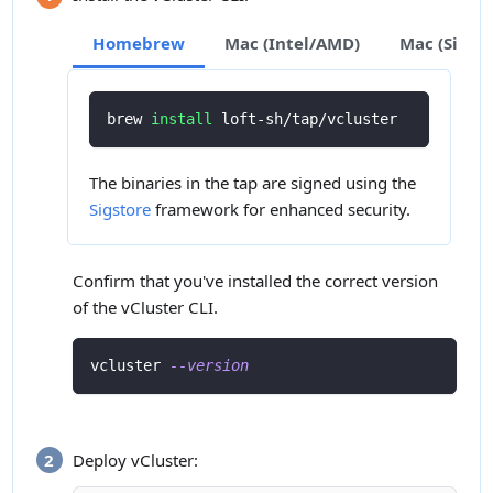
Homebrew
Mac (Intel/AMD)
Mac (Silic
brew 
install
 loft-sh/tap/vcluster
The binaries in the tap are signed using the
Sigstore
framework for enhanced security.
Confirm that you've installed the correct version
of the vCluster CLI.
vcluster 
--version
Deploy vCluster: