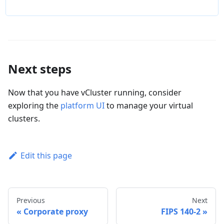
Next steps
Now that you have vCluster running, consider
exploring the
platform UI
to manage your virtual
clusters.
Edit this page
Previous
Next
Corporate proxy
FIPS 140-2