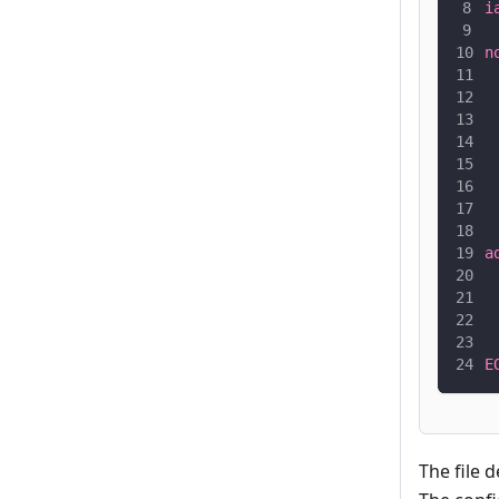
i
 
n
 
 
 
 
 
 
 
a
 
 
 
 
E
The file 