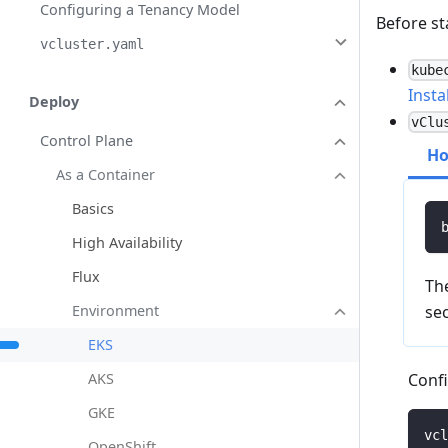
Configuring a Tenancy Model
Before st
vcluster.yaml
kube
Insta
Deploy
vClu
Control Plane
H
As a Container
Basics
High Availability
Flux
The
Environment
sec
EKS
Confi
AKS
GKE
vcl
OpenShift