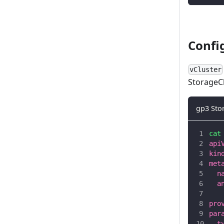
Confi
vCluster
StorageCl
gp3 Sto
cat
api
kin
met
  n
  a
   
pro
par
  t