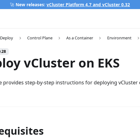
🚀
New releases:
vCluster Platform 4.7 and vCluster 0.32
Deploy
Control Plane
As a Container
Environment
0.28
loy vCluster on EKS
e provides step-by-step instructions for deploying vCluster
equisites