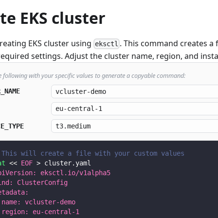
te EKS cluster
creating EKS cluster using
. This command creates a 
eksctl
required settings. Adjust the cluster name, region, and ins
e following with your specific values to generate a copyable command:
R_NAME
CE_TYPE
 This will create a file with your custom values
at
<<
EOF
>
 cluster.yaml
piVersion: eksctl.io/v1alpha5
ind: ClusterConfig
etadata:
 name: vcluster-demo
 region: eu-central-1