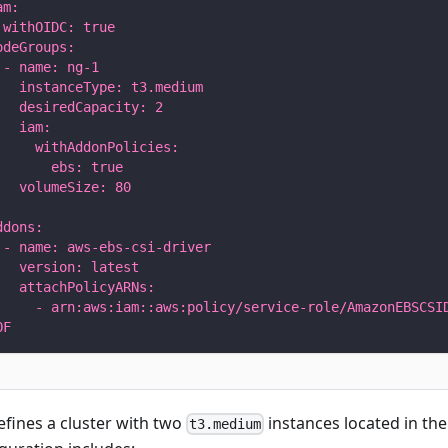
am:
 withOIDC: true
odeGroups:
 - name: ng-1
   instanceType: t3.medium
   desiredCapacity: 2
   iam:
     withAddonPolicies:
       ebs: true
   volumeSize: 80
ddons:
 - name: aws-ebs-csi-driver
   version: latest
   attachPolicyARNs:
     - arn:aws:iam::aws:policy/service-role/AmazonEBSCSI
OF
defines a cluster with two
instances located in th
t3.medium