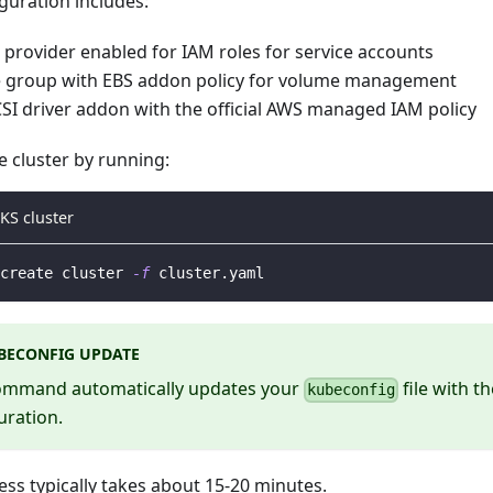
guration includes:
provider enabled for IAM roles for service accounts
 group with EBS addon policy for volume management
SI driver addon with the official AWS managed IAM policy
e cluster by running:
KS cluster
create cluster 
-f
 cluster.yaml
BECONFIG UPDATE
ommand automatically updates your
file with t
kubeconfig
uration.
ess typically takes about 15-20 minutes.