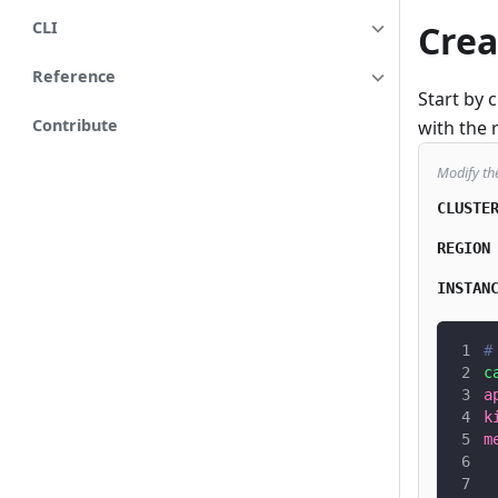
Crea
CLI
Reference
Start by 
Contribute
with the 
Modify th
CLUSTE
REGION
INSTAN
#
c
a
k
m
 
 