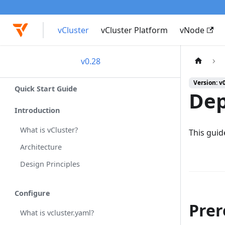
vCluster
vCluster Platform
vNode
v0.28
Version: v
Quick Start Guide
Dep
Introduction
What is vCluster?
This guid
Architecture
Design Principles
Configure
Prer
What is vcluster.yaml?