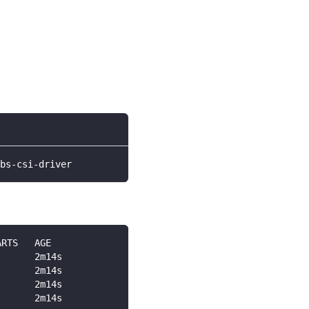
bs-csi-driver
ARTS   AGE
       2m14s
       2m14s
       2m14s
       2m14s