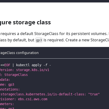
gure storage class
requires a default StorageClass for its persistent volumes.
ass by default, but
is required. Create a new StorageCl
gp3
rageClass configuration
<<
EOF
|
 kubectl apply 
-f
 -
Version: storage.k8s.io/v1
d: StorageClass
adata:
ame: gp3
nnotations:
 storageclass.kubernetes.io/is-default-class: "true"
visioner: ebs.csi.aws.com
ameters:
ype: gp3