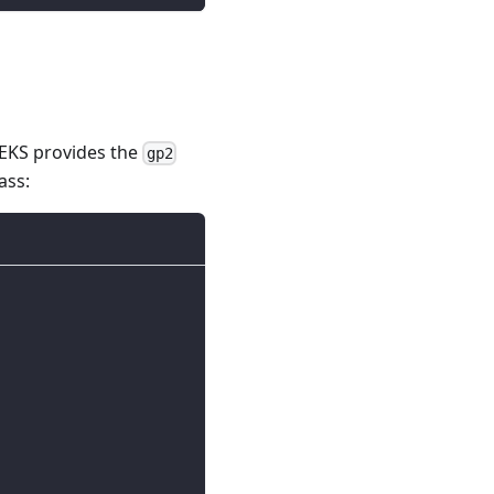
 EKS provides the
gp2
ass: