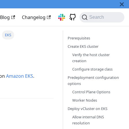
Blog
Changelog
Search
EKS
Prerequisites
Create EKS cluster
Verify the host cluster
creation
Configure storage class
 on
Amazon EKS
.
Predeployment configuration
options
Control Plane Options
Worker Nodes
Deploy vCluster on EKS
Allow internal DNS
resolution