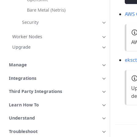
Bare Metal (Netris)
AWS 
Security
Worker Nodes
AW
Upgrade
eksct
Manage
Integrations
U
Third Party Integrations
de
Learn How To
Understand
Troubleshoot