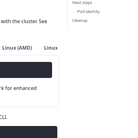
Next steps
Pod identity
Cleanup
with the cluster. See
Linux (AMD)
Linux (ARM)
Download Binary
k for enhanced
CLI.