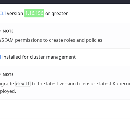
CLI
version
1.16.156
or greater
NOTE
S IAM permissions to create roles and policies
l
installed for cluster management
NOTE
pgrade
to the latest version to ensure latest Kubern
eksctl
ployed.