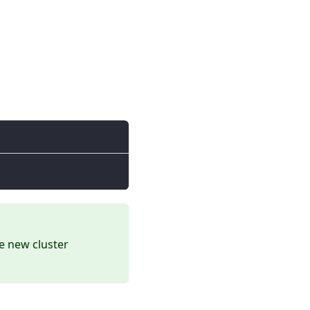
he new cluster