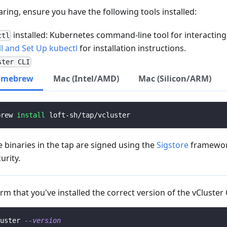
aring, ensure you have the following tools installed:
installed: Kubernetes command-line tool for interacting 
ctl
ll and Set Up kubectl
for installation instructions.
ster CLI
omebrew
Mac (Intel/AMD)
Mac (Silicon/ARM)
brew 
install
 loft-sh/tap/vcluster
 binaries in the tap are signed using the
Sigstore
framewor
urity.
rm that you've installed the correct version of the vCluster 
uster 
--version