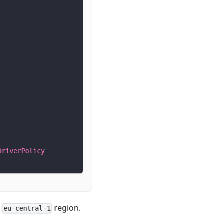
DriverPolicy
e
region.
eu-central-1