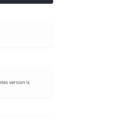
etes version is