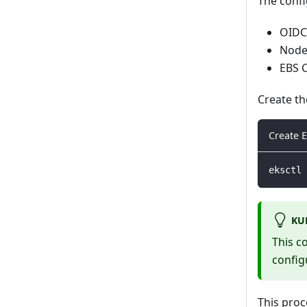
The confi
OIDC 
Node
EBS C
Create th
Create E
eksctl 
KU
This c
config
This proc