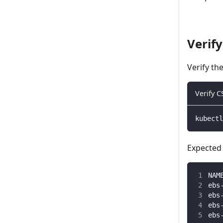
Verify
Verify th
Verify C
kubectl
Expected 
NAM
ebs
ebs
ebs
ebs