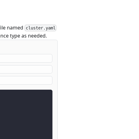
file named
cluster.yaml
tance type as needed.