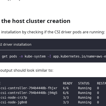
 the host cluster creation
e installation by checking if the CSI driver pods are running:
SI driver installation
 get pods 
-n
 kube-system 
-l
 app.kubernetes.io/name
=
aws-e
output should look similar to:
E                                 READY   STATUS    REST
-csi-controller-794b4448b-fhjxr   6/6     Running   0   
-csi-controller-794b4448b-j94g5   6/6     Running   0   
-csi-node-crz7p                   3/3     Running   0   
-csi-node-jg8n8                   3/3     Running   0   