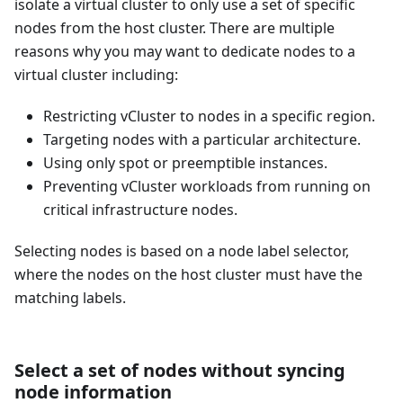
isolate a virtual cluster to only use a set of specific
nodes from the host cluster. There are multiple
reasons why you may want to dedicate nodes to a
virtual cluster including:
Restricting vCluster to nodes in a specific region.
Targeting nodes with a particular architecture.
Using only spot or preemptible instances.
Preventing vCluster workloads from running on
critical infrastructure nodes.
Selecting nodes is based on a node label selector,
where the nodes on the host cluster must have the
matching labels.
Select a set of nodes without syncing
node information