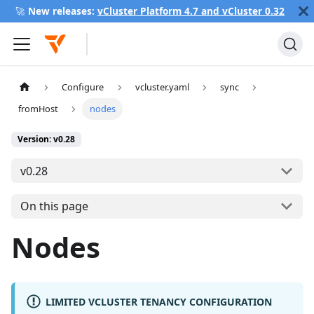
🚀
New releases:
vCluster Platform 4.7 and vCluster 0.32
Configure
vcluster.yaml
sync
fromHost
nodes
Version: v0.28
v0.28
On this page
Nodes
LIMITED VCLUSTER TENANCY CONFIGURATION