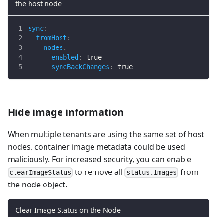
the host node
sync
:
fromHost
:
nodes
:
enabled
:
true
syncBackChanges
:
true
Hide image information
When multiple tenants are using the same set of host
nodes, container image metadata could be used
maliciously. For increased security, you can enable
to remove all
from
clearImageStatus
status.images
the node object.
Clear Image Status on the Node