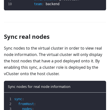
team
:
 backend
Sync real nodes
Sync nodes to the virtual cluster in order to view real
node information. The virtual cluster will only display
the host nodes that have a pod deployed onto it. By
enabling this sync, a cluster role is deployed by the
vCluster onto the host cluster.
Sync nodes for real node information
sync
:
fromHost
:
nodes
: