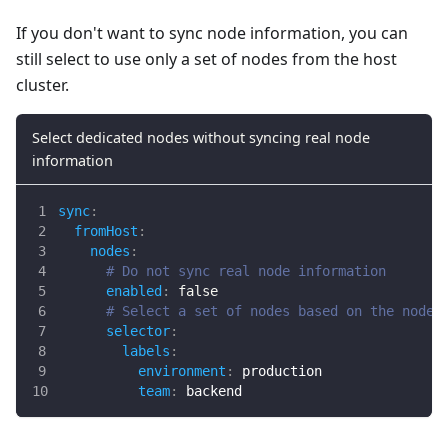
If you don't want to sync node information, you can
still select to use only a set of nodes from the host
cluster.
Select dedicated nodes without syncing real node
information
sync
:
fromHost
:
nodes
:
# Do not sync real node information
enabled
:
false
# Select a set of nodes based on the node 
selector
:
labels
:
environment
:
 production
team
:
 backend