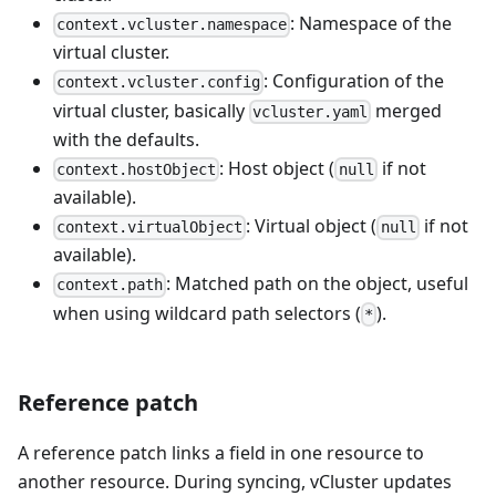
: Namespace of the
context.vcluster.namespace
virtual cluster.
: Configuration of the
context.vcluster.config
virtual cluster, basically
merged
vcluster.yaml
with the defaults.
: Host object (
if not
context.hostObject
null
available).
: Virtual object (
if not
context.virtualObject
null
available).
: Matched path on the object, useful
context.path
when using wildcard path selectors (
).
*
Reference patch
A reference patch links a field in one resource to
another resource. During syncing, vCluster updates