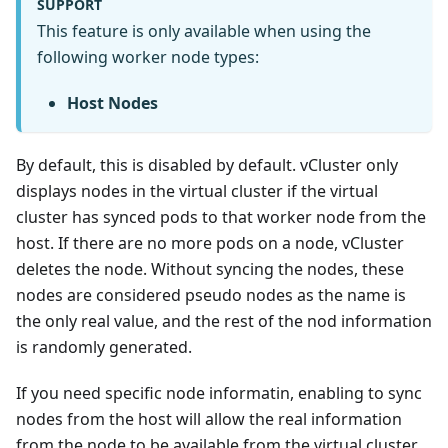
SUPPORT
This feature is only available when using the
following worker node types:
Host Nodes
By default, this is disabled by default. vCluster only
displays nodes in the virtual cluster if the virtual
cluster has synced pods to that worker node from the
host. If there are no more pods on a node, vCluster
deletes the node. Without syncing the nodes, these
nodes are considered pseudo nodes as the name is
the only real value, and the rest of the nod information
is randomly generated.
If you need specific node informatin, enabling to sync
nodes from the host will allow the real information
from the node to be available from the virtual cluster