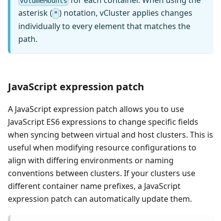
for each container. When using the
volumeMounts
asterisk (
) notation, vCluster applies changes
*
individually to every element that matches the
path.
JavaScript expression patch
A JavaScript expression patch allows you to use
JavaScript ES6 expressions to change specific fields
when syncing between virtual and host clusters. This is
useful when modifying resource configurations to
align with differing environments or naming
conventions between clusters. If your clusters use
different container name prefixes, a JavaScript
expression patch can automatically update them.