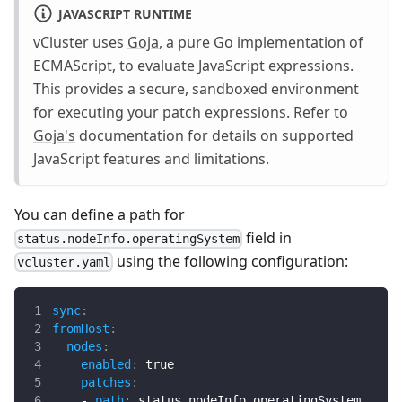
JAVASCRIPT RUNTIME
vCluster uses
Goja
, a pure Go implementation of
ECMAScript, to evaluate JavaScript expressions.
This provides a secure, sandboxed environment
for executing your patch expressions. Refer to
Goja's
documentation for details on supported
JavaScript features and limitations.
You can define a path for
field in
status.nodeInfo.operatingSystem
using the following configuration:
vcluster.yaml
sync
:
fromHost
:
nodes
:
enabled
:
true
patches
:
-
path
:
 status.nodeInfo.operatingSystem