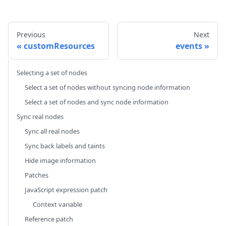
Previous
Next
customResources
events
Selecting a set of nodes
Select a set of nodes without syncing node information
Select a set of nodes and sync node information
Sync real nodes
Sync all real nodes
Sync back labels and taints
Hide image information
Patches
JavaScript expression patch
Context variable
Reference patch