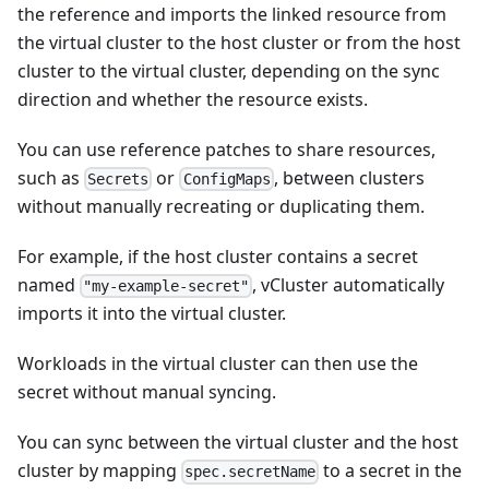
the reference and imports the linked resource from
the virtual cluster to the host cluster or from the host
cluster to the virtual cluster, depending on the sync
direction and whether the resource exists.
You can use reference patches to share resources,
such as
or
, between clusters
Secrets
ConfigMaps
without manually recreating or duplicating them.
For example, if the host cluster contains a secret
named
, vCluster automatically
"my-example-secret"
imports it into the virtual cluster.
Workloads in the virtual cluster can then use the
secret without manual syncing.
You can sync between the virtual cluster and the host
cluster by mapping
to a secret in the
spec.secretName