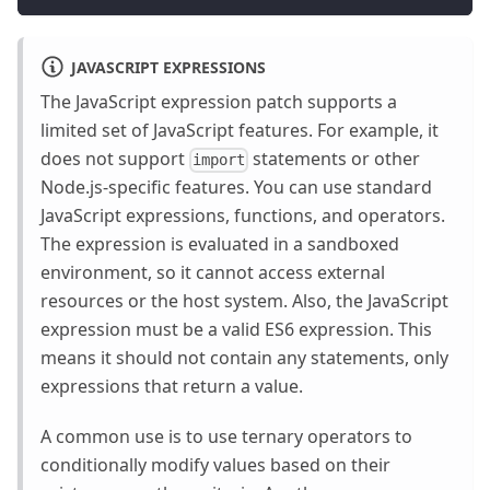
JAVASCRIPT EXPRESSIONS
The JavaScript expression patch supports a
limited set of JavaScript features. For example, it
does not support
statements or other
import
Node.js-specific features. You can use standard
JavaScript expressions, functions, and operators.
The expression is evaluated in a sandboxed
environment, so it cannot access external
resources or the host system. Also, the JavaScript
expression must be a valid ES6 expression. This
means it should not contain any statements, only
expressions that return a value.
A common use is to use ternary operators to
conditionally modify values based on their