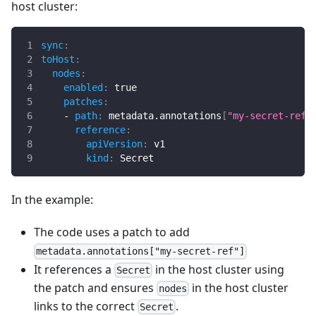
host cluster:
sync
:
toHost
:
nodes
:
enabled
:
true
patches
:
-
path
:
 metadata.annotations
[
"my-secret-ref"
reference
:
apiVersion
:
 v1
kind
:
 Secret
In the example:
The code uses a patch to add
metadata.annotations["my-secret-ref"]
It references a
in the host cluster using
Secret
the patch and ensures
in the host cluster
nodes
links to the correct
.
Secret