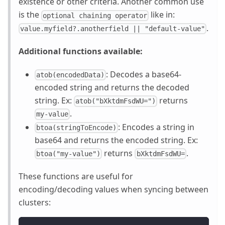
existence or other criteria. Another common use
is the
like in:
optional chaining operator
.
value.myfield?.anotherfield || "default-value"
Additional functions available:
: Decodes a base64-
atob(encodedData)
encoded string and returns the decoded
string. Ex:
returns
atob("bXktdmFsdWU=")
.
my-value
: Encodes a string in
btoa(stringToEncode)
base64 and returns the encoded string. Ex:
returns
.
btoa("my-value")
bXktdmFsdWU=
These functions are useful for
encoding/decoding values when syncing between
clusters: