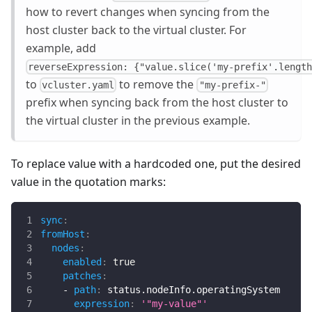
how to revert changes when syncing from the
host cluster back to the virtual cluster. For
example, add
reverseExpression: {"value.slice('my-prefix'.lengt
to
to remove the
vcluster.yaml
"my-prefix-"
prefix when syncing back from the host cluster to
the virtual cluster in the previous example.
To replace value with a hardcoded one, put the desired
value in the quotation marks:
sync
:
fromHost
:
nodes
:
enabled
:
true
patches
:
-
path
:
 status.nodeInfo.operatingSystem
expression
:
'"my-value"'