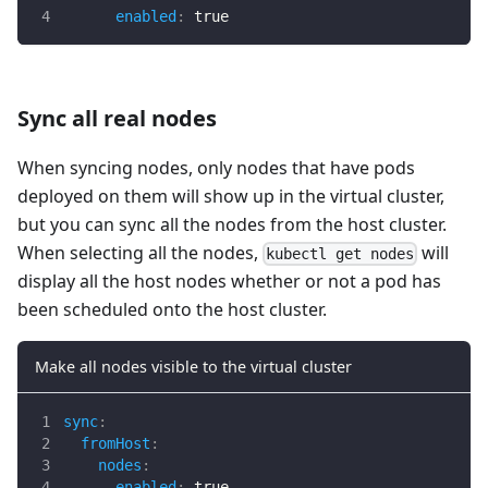
enabled
:
true
Sync all real nodes
When syncing nodes, only nodes that have pods
deployed on them will show up in the virtual cluster,
but you can sync all the nodes from the host cluster.
When selecting all the nodes,
will
kubectl get nodes
display all the host nodes whether or not a pod has
been scheduled onto the host cluster.
Make all nodes visible to the virtual cluster
sync
:
fromHost
:
nodes
:
enabled
:
true