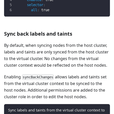
selector
:
all
:
true
Sync back labels and taints
By default, when syncing nodes from the host cluster,
labels and taints are only synced from the host cluster
to the virtual cluster. No changes from the virtual
cluster context would be reflected on the host nodes.
Enabling
allows labels and taints set
syncBackChanges
from the virtual cluster context to be synced to the
host nodes. Additional permissions are added to the
cluster role in order to edit the host nodes.
Sync labels and taints from the virtual cluster context to