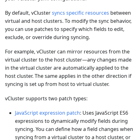
By default, vCluster
syncs specific resources
between
virtual and host clusters. To modify the sync behavior,
you can use patches to specify which fields to edit,
exclude, or override during syncing.
For example, vCluster can mirror resources from the
virtual cluster to the host cluster—any changes made
in the virtual cluster are automatically applied to the
host cluster. The same applies in the other direction if
syncing is set up from host to virtual cluster.
vCluster supports two patch types:
JavaScript expression patch
: Uses JavaScript ES6
expressions to dynamically modify fields during
syncing. You can define how a field changes when
syncing from a virtual cluster to a host cluster, or