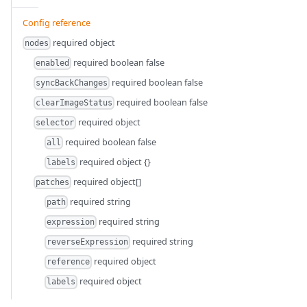
Config reference
required
object
nodes
required
boolean
false
enabled
required
boolean
false
syncBackChanges
required
boolean
false
clearImageStatus
required
object
selector
required
boolean
false
all
required
object
{}
labels
required
object[]
patches
required
string
path
required
string
expression
required
string
reverseExpression
required
object
reference
required
object
labels