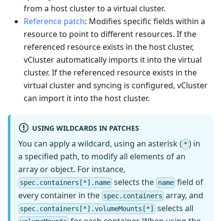
from a host cluster to a virtual cluster.
Reference patch
: Modifies specific fields within a
resource to point to different resources. If the
referenced resource exists in the host cluster,
vCluster automatically imports it into the virtual
cluster. If the referenced resource exists in the
virtual cluster and syncing is configured, vCluster
can import it into the host cluster.
USING WILDCARDS IN PATCHES
You can apply a wildcard, using an asterisk (
) in
*
a specified path, to modify all elements of an
array or object. For instance,
selects the
field of
spec.containers[*].name
name
every container in the
array, and
spec.containers
selects all
spec.containers[*].volumeMounts[*]