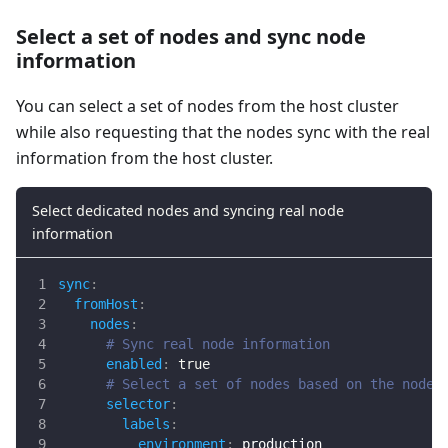
Select a set of nodes and sync node
information
You can select a set of nodes from the host cluster
while also requesting that the nodes sync with the real
information from the host cluster.
Select dedicated nodes and syncing real node
information
sync
:
fromHost
:
nodes
:
# Sync real node information
enabled
:
true
# Select a set of nodes based on the node 
selector
:
labels
:
environment
:
 production