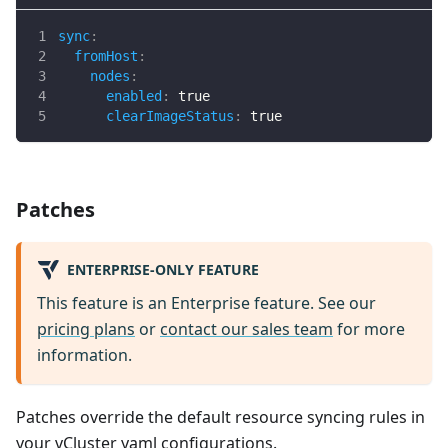
sync
:
fromHost
:
nodes
:
enabled
:
true
clearImageStatus
:
true
Patches
ENTERPRISE-ONLY FEATURE
This feature is an Enterprise feature. See our
pricing plans
or
contact our sales team
for more
information.
Patches override the default resource syncing rules in
your vCluster yaml configurations.