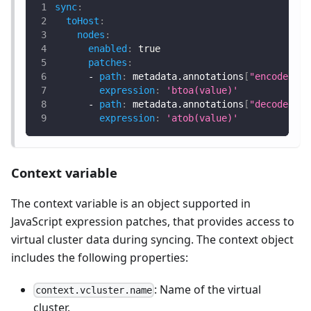
sync
:
toHost
:
nodes
:
enabled
:
true
patches
:
-
path
:
 metadata.annotations
[
"encoded-va
expression
:
'btoa(value)'
-
path
:
 metadata.annotations
[
"decoded-va
expression
:
'atob(value)'
Context variable
The context variable is an object supported in
JavaScript expression patches, that provides access to
virtual cluster data during syncing. The context object
includes the following properties:
: Name of the virtual
context.vcluster.name
cluster.