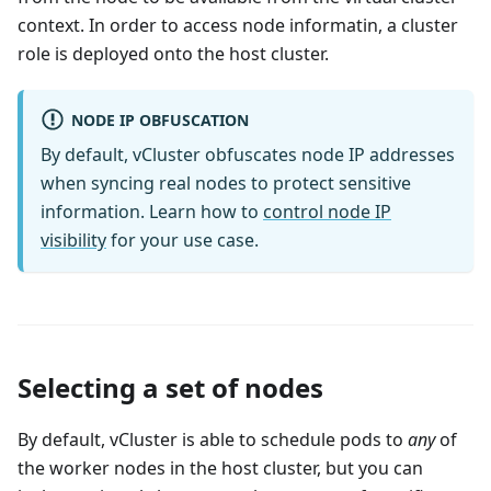
context. In order to access node informatin, a cluster
role is deployed onto the host cluster.
NODE IP OBFUSCATION
By default, vCluster obfuscates node IP addresses
when syncing real nodes to protect sensitive
information. Learn how to
control node IP
visibility
for your use case.
Selecting a set of nodes
By default, vCluster is able to schedule pods to
any
of
the worker nodes in the host cluster, but you can