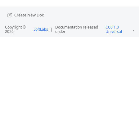
Create New Doc
Copyright ©
Documentation released
CC0 1.0
LoftLabs
|
.
2026
under
Universal