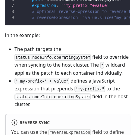
expression
:
'"my-prefix-"+value'
# optional reverseExpression to reverse th
# reverseExpression: 'value.slice("my-pref
In the example:
The path targets the
field to override
status.nodeInfo.operatingSystem
when syncing to the host cluster. The
wildcard
*
applies the patch to each container individually.
defines a JavaScript
"'my-prefix-' + value"
expression that prepends
to the
"my-prefix-"
field in the host
status.nodeInfo.operatingSystem
cluster.
REVERSE SYNC
You can use the
field to define
reverseExpression