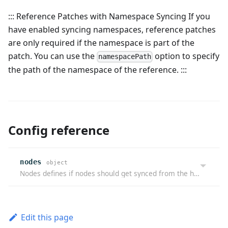
::: Reference Patches with Namespace Syncing If you
have enabled syncing namespaces, reference patches
are only required if the namespace is part of the
patch. You can use the
option to specify
namespacePath
the path of the namespace of the reference. :::
Config reference
nodes
object
Nodes defines if nodes should get synced from the host cluster to the virtual cluster, but not back.
Edit this page